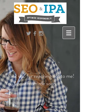
Thank you for reaching out to me!
You'll hear from me soon.